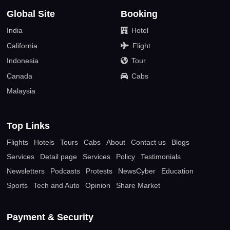
Global Site
Booking
India
Hotel
California
Flight
Indonesia
Tour
Canada
Cabs
Malaysia
Top Links
Flights
Hotels
Tours
Cabs
About
Contact us
Blogs
Services
Detail page
Services
Policy
Testimonials
Newsletters
Podcasts
Protests
NewsCyber
Education
Sports
Tech and Auto
Opinion
Share Market
Payment & Security