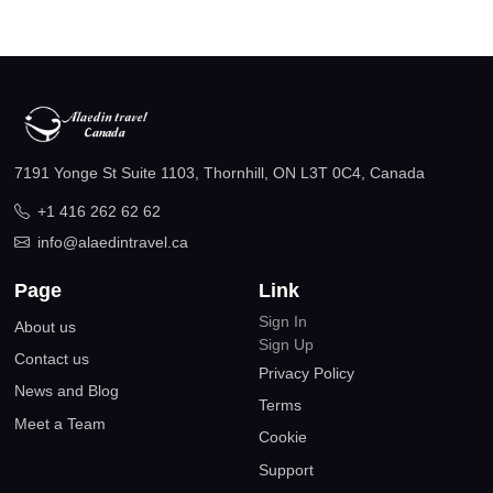
7191 Yonge St Suite 1103, Thornhill, ON L3T 0C4, Canada
+1 416 262 62 62
info@alaedintravel.ca
Page
Link
Sign In
About us
Sign Up
Contact us
Privacy Policy
News and Blog
Terms
Meet a Team
Cookie
Support