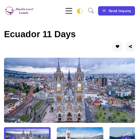
Send Inquiry
Ecuador 11 Days