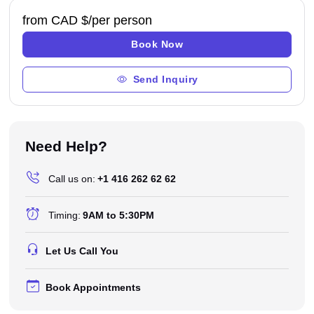
from CAD $
/per person
Book Now
Send Inquiry
Need Help?
Call us on:
+1 416 262 62 62
Timing:
9AM to 5:30PM
Let Us Call You
Book Appointments