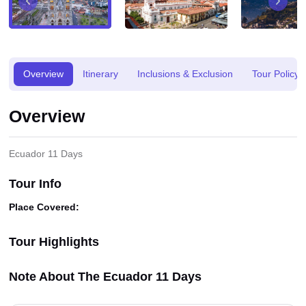
Overview
Itinerary
Inclusions & Exclusion
Tour Policy
Overview
Ecuador 11 Days
Tour Info
Place Covered:
Tour Highlights
Note About The Ecuador 11 Days