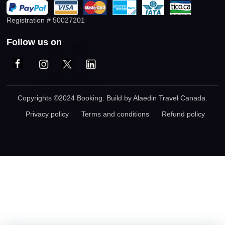
Registration # 50027201
Follow us on
Copyrights ©2024 Booking. Build by
Alaedin Travel Canada
.
Privacy policy
Terms and conditions
Refund policy