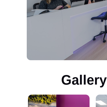
Galler