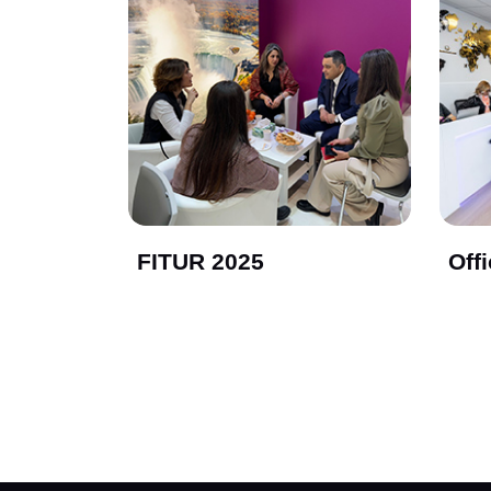
FITUR 2025
Off