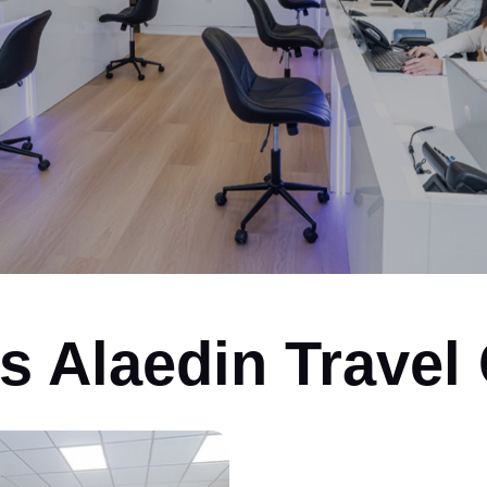
ys Alaedin Travel