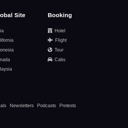
obal Site
Booking
ia
Hotel
ifornia
Flight
donesia
Tour
nada
Cabs
laysia
als
Newsletters
Podcasts
Protests