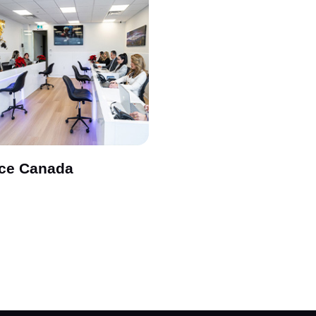
ice Canada