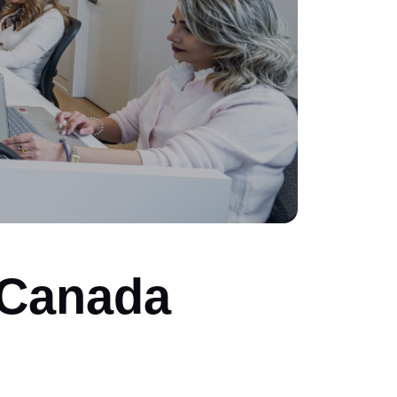
 Canada