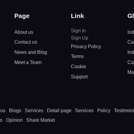
Page
Link
Gl
Sign In
About us
Ind
Sign Up
Contact us
Cal
Privacy Policy
News and Blog
In
Terms
Meet a Team
Ca
Cookie
Ma
Support
 us
Blogs
Services
Detail page
Services
Policy
Testimoni
to
Opinion
Share Market