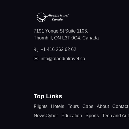
7191 Yonge St Suite 1103,
Thornhill, ON L3T 0C4, Canada
+1 416 262 62 62
info@alaedintravel.ca
Top Links
Flights
Hotels
Tours
Cabs
About
Contact
NewsCyber
Education
Sports
Tech and Au