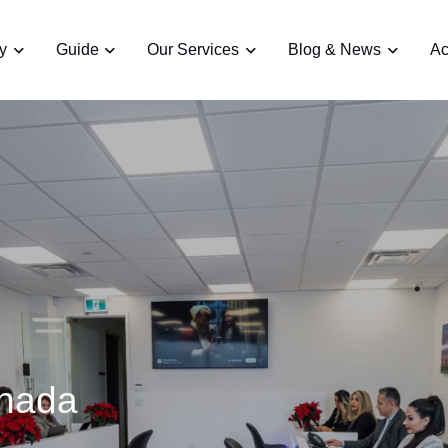
y
Guide
Our Services
Blog & News
Ac
anada