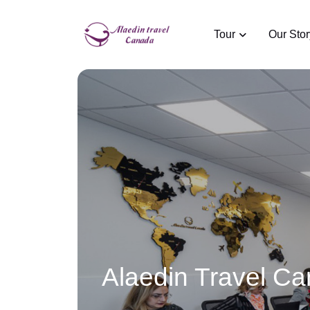
Tour
Our Stor
Alaedin Travel C