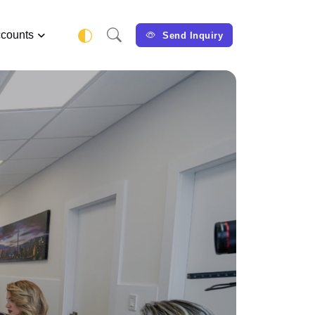
counts
Send Inquiry